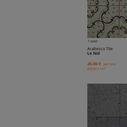
1 color
Arabesco Tile
Le Nid
26,00 €
per box
2
650,00 € /m