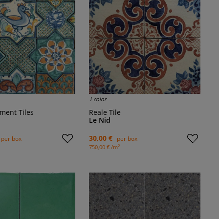
1 color
ement Tiles
Reale Tile
Le Nid
30,00 €
per box
per box
2
750,00 € /m