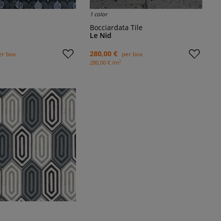
1 color
e
Bocciardata Tile
Le Nid
280,00 €
er box
per box
2
280,00 € /m