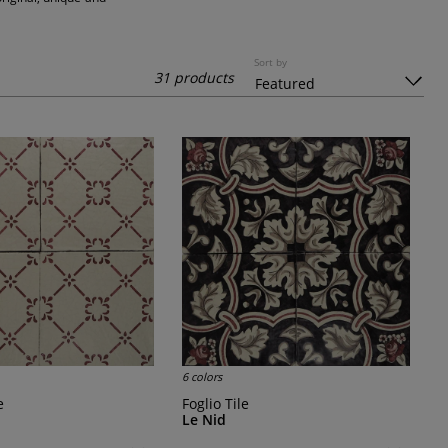
Sort by
31 products
6 colors
e
Foglio Tile
Le Nid