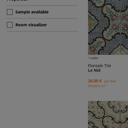
Sample available
Room visualizer
1 color
Floreale Tile
Le Nid
26,00 €
per box
2
650,00 € /m