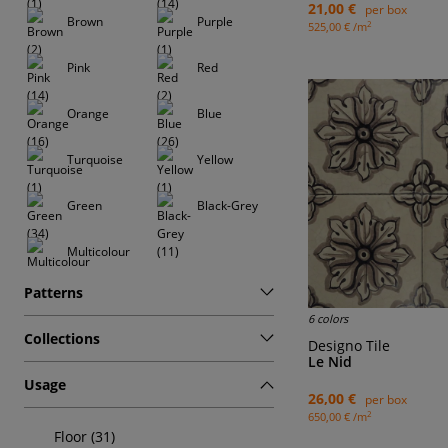
21,00 €
per box
Brown
Purple
2
525,00 € /m
Pink
Red
Orange
Blue
Turquoise
Yellow
Green
Black-Grey
Multicolour
Patterns
6 colors
Collections
Designo Tile
Le Nid
Usage
26,00 €
per box
2
650,00 € /m
Floor (31)