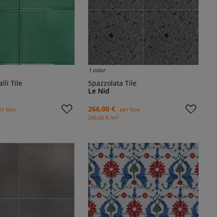
1 color
alli Tile
Spazzolata Tile
Le Nid
266,00 €
er box
per box
2
266,00 € /m