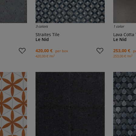
3 colors
1 color
Straites Tile
Lava Cotta 
Le Nid
Le Nid
420,00 €
253,00 €
per box
p
2
2
420,00 € /m
253,00 € /m