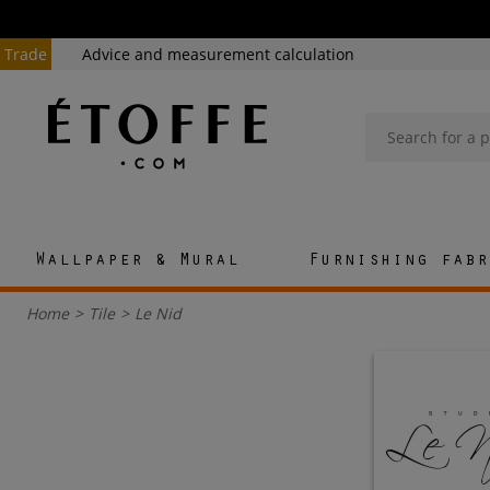
Trade
Advice and measurement calculation
Wallpaper & Mural
Furnishing fabr
Home
>
Tile
>
Le Nid