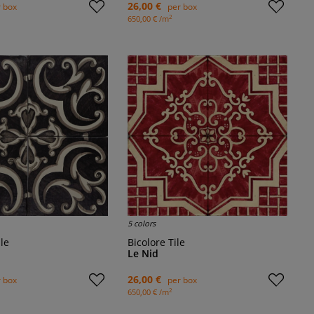
26,00 €
 box
per box
2
650,00 € /m
5 colors
ile
Bicolore Tile
Le Nid
26,00 €
 box
per box
2
650,00 € /m