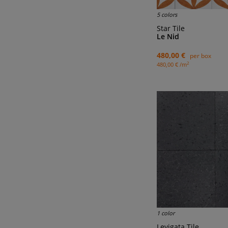
5 colors
Star Tile
Le Nid
480,00 €
per box
2
480,00 € /m
1 color
Levigata Tile