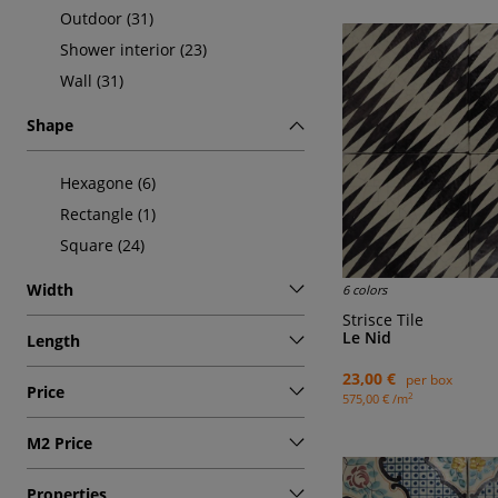
Outdoor (31)
Shower interior (23)
Wall (31)
Shape
Hexagone (6)
Rectangle (1)
Square (24)
Width
6 colors
Strisce Tile
Le Nid
Length
23,00 €
per box
Price
2
575,00 € /m
M2 Price
Properties