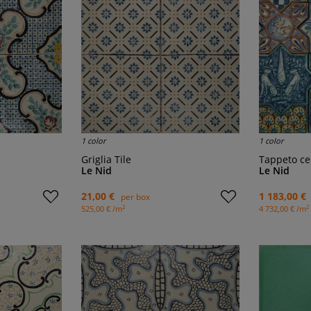
1 color
1 color
Griglia Tile
Tappeto c
Le Nid
Le Nid
21,00 €
1 183,00 €
per box
2
2
525,00 € /m
4 732,00 € /m