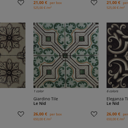
21,00 €
21,00 €
per box
per
2
2
525,00 € /m
525,00 € /m
1 color
6 colors
Giardino Tile
Eleganza T
Le Nid
Le Nid
26,00 €
26,00 €
per box
per
2
2
650,00 € /m
650,00 € /m