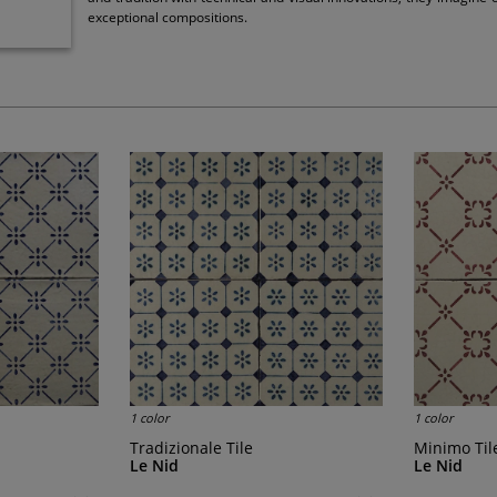
exceptional compositions.
1 color
1 color
Tradizionale Tile
Minimo Til
Le Nid
Le Nid