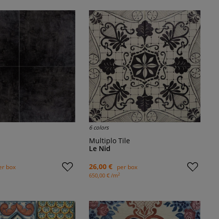
6 colors
Multiplo Tile
Le Nid
26,00 €
er box
per box
2
650,00 € /m