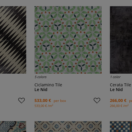
5 colors
1 color
Ciclamino Tile
Cerata Tile
Le Nid
Le Nid
533,00 €
266,00 €
per box
p
2
2
533,00 € /m
266,00 € /m