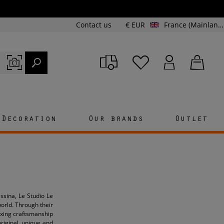
Contact us
€ EUR
France (Mainland and Corsica)
Decoration
Our brands
Outlet
ssina, Le Studio Le
orld. Through their
mixing craftsmanship
original, unique and