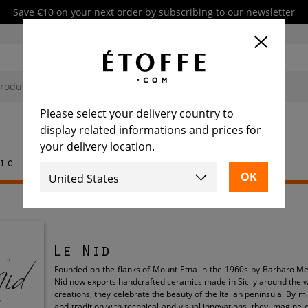
Save €10 on your next order by subscribing to our newsletter
Please select your delivery country to
display related informations and prices for
your delivery location.
ic
Rug
Tile
Furniture
Le Nid
Founded on the flanks of Mount Etna in the 1960s by Barbaro Me
Nid now exports handcrafted ceramics made in Sicily around the w
creations, they celebrate the beauty of the Italian peninsula. By 
and tradition with technical and visual innovations, they imagine 