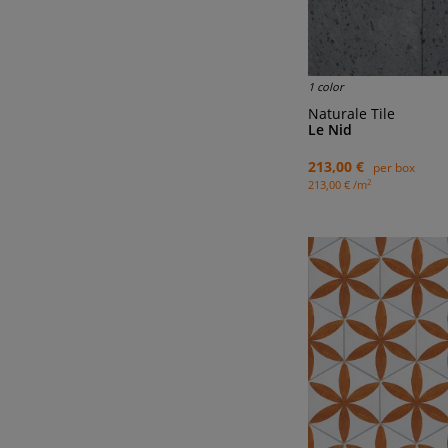
1 color
Naturale Tile
Le Nid
213,00 €
per box
2
213,00 € /m