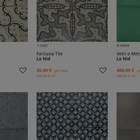
1 color
6 colors
Fantasia Tile
Vetri e Met
Le Nid
Le Nid
26,00 €
400,00 €
per box
p
2
2
650,00 € /m
400,00 € /m