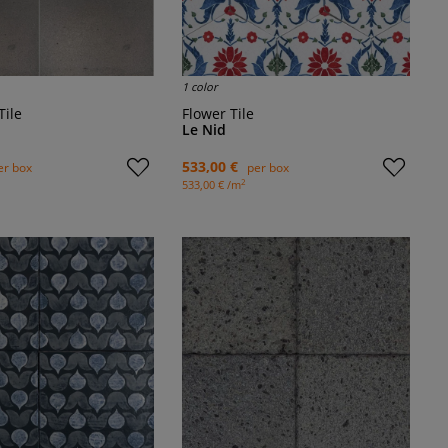
1 color
Tile
Flower Tile
Le Nid
533,00 €
er box
per box
2
533,00 € /m