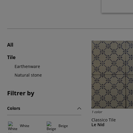
All
Tile
Earthenware
Natural stone
Filtrer by
Colors
1 color
Classico Tile
Le Nid
White
Beige