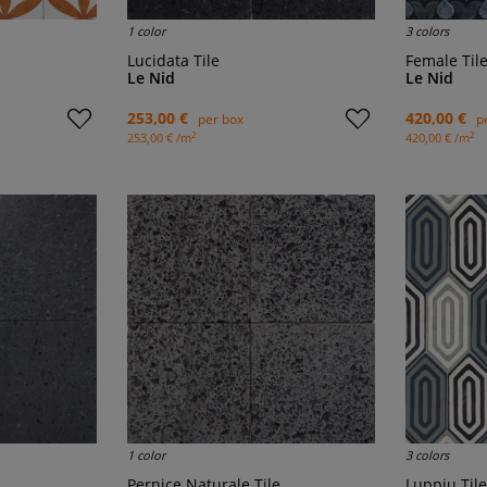
1 color
3 colors
Lucidata Tile
Female Til
Le Nid
Le Nid
253,00 €
420,00 €
per box
p
2
2
253,00 € /m
420,00 € /m
1 color
3 colors
Pernice Naturale Tile
Luppiu Tile