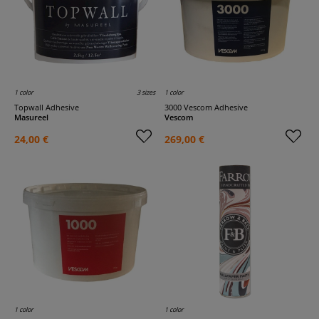
1 color
3 sizes
1 color
Topwall Adhesive
3000 Vescom Adhesive
Masureel
Vescom
24,00 €
269,00 €
1 color
1 color