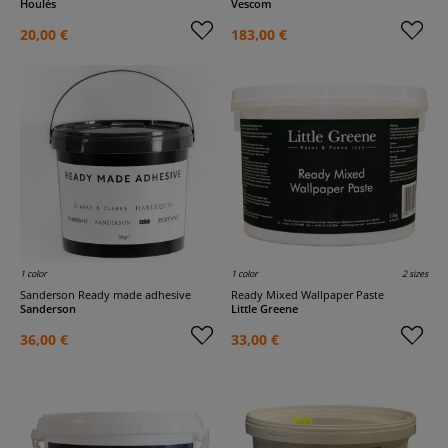
Houlès
Vescom
20,00 €
183,00 €
1 color
1 color
2 sizes
Sanderson Ready made adhesive
Ready Mixed Wallpaper Paste
Sanderson
Little Greene
36,00 €
33,00 €