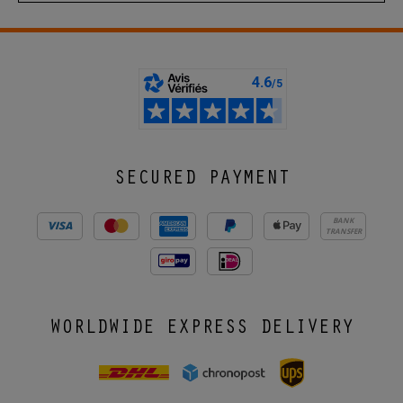
SECURED PAYMENT
BANK
TRANSFER
WORLDWIDE EXPRESS DELIVERY