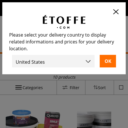
Save €10 on your next order by subscribing to our
newsletter
Please select your delivery country to display
related informations and prices for your delivery
location.
Home
>
Installation and maintenance
>
Paste
Paste
10 products
Categories
Filter
Sort