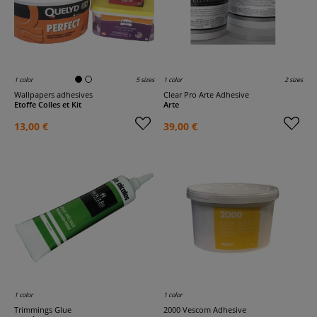
1 color
5 sizes
1 color
2 sizes
Wallpapers adhesives
Clear Pro Arte Adhesive
Etoffe Colles et Kit
Arte
13,00 €
39,00 €
1 color
1 color
Trimmings Glue
2000 Vescom Adhesive