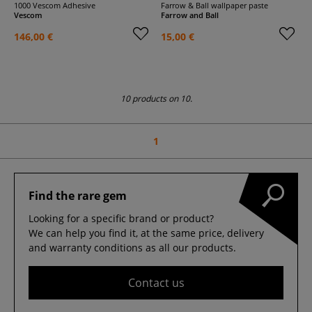
1000 Vescom Adhesive
Farrow & Ball wallpaper paste
Vescom
Farrow and Ball
146,00 €
15,00 €
10 products on 10.
1
Find the rare gem
Looking for a specific brand or product?
We can help you find it, at the same price, delivery
and warranty conditions as all our products.
Contact us