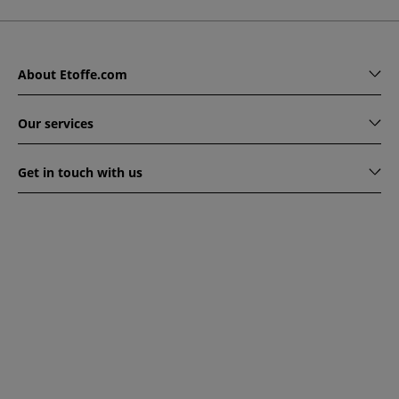
About Etoffe.com
Our services
Get in touch with us
www.etoffe.com - Copyright © 2026
All rights reserved
14
rue Hugede, 94340 JOINVILLE-LE-PONT, France
This website is protected by reCAPTCHA. Google's privacy
policy and terms of service apply.