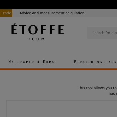
Trade
Advice and measurement calculation
Wallpaper & Mural
Furnishing fabr
This tool allows you to
has 