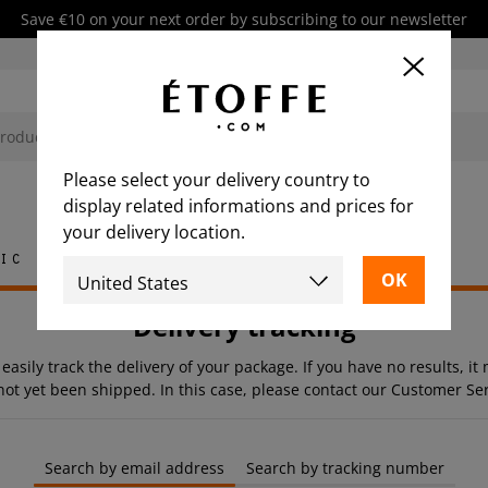
Save €10 on your next order by subscribing to our newsletter
Please select your delivery country to
display related informations and prices for
your delivery location.
ic
Rug
Tile
Furniture
Delivery tracking
 easily track the delivery of your package. If you have no results, i
not yet been shipped. In this case, please contact our Customer Ser
Search by email address
Search by tracking number