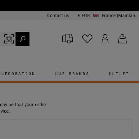
Contact us
€ EUR
France (Mainland and Corsica)
Decoration
Our brands
Outlet
t may be that your order
vice.