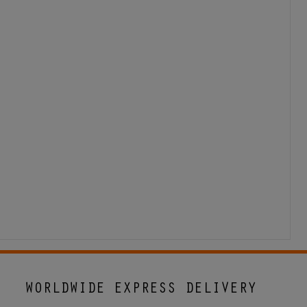
WORLDWIDE EXPRESS DELIVERY