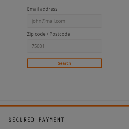
Email address
Zip code / Postcode
Search
SECURED PAYMENT