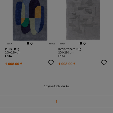
1 color
2 sizes
1 color
Pluriel Rug
Interférences Rug
200x290 cm
200x290 cm
Edito
Edito
1 008,00 €
1 008,00 €
18 products on 18.
1