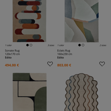
1 color
3 sizes
1 color
2 sizes
Sonate Rug
Eclats Rug
120x170 cm
160x230 cm
Edito
Edito
494,00 €
803,00 €