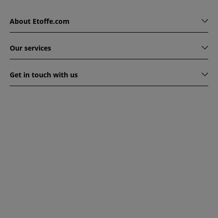
About Etoffe.com
Our services
Get in touch with us
www.etoffe.com - Copyright © 2026
All rights reserved
14
rue Hugede, 94340 JOINVILLE-LE-PONT, France
This website is protected by reCAPTCHA. Google's privacy
policy and terms of service apply.