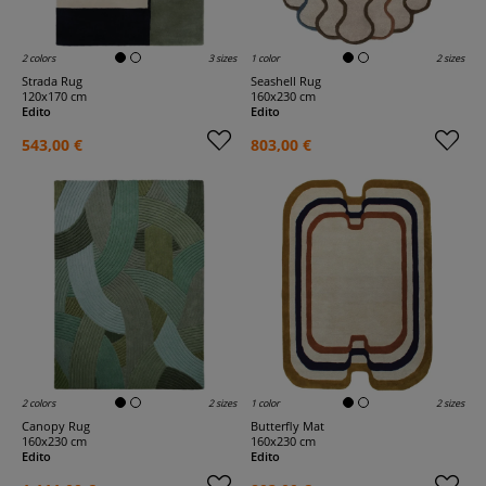
2 colors
3 sizes
1 color
2 sizes
Strada Rug
Seashell Rug
120x170 cm
160x230 cm
Edito
Edito
543,00 €
803,00 €
2 colors
2 sizes
1 color
2 sizes
Canopy Rug
Butterfly Mat
160x230 cm
160x230 cm
Edito
Edito