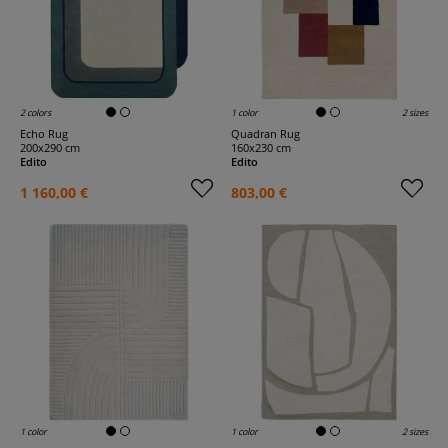
2 colors
1 color
2 sizes
Echo Rug
Quadran Rug
200x290 cm
160x230 cm
Edito
Edito
1 160,00 €
803,00 €
1 color
1 color
2 sizes