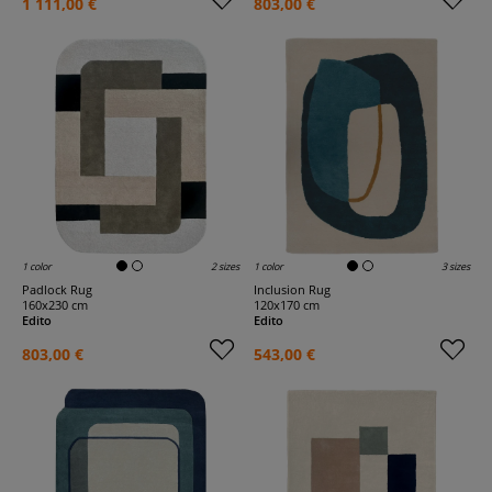
1 111,00 €
803,00 €
1 color
2 sizes
1 color
3 sizes
Padlock Rug
Inclusion Rug
160x230 cm
120x170 cm
Edito
Edito
803,00 €
543,00 €