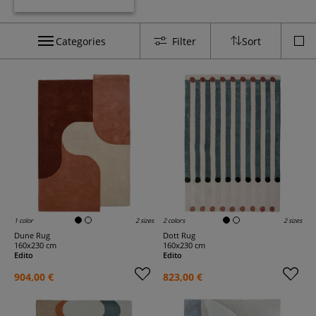
Categories
Filter
Sort
1 color
2 sizes
2 colors
2 sizes
Dune Rug
Dott Rug
160x230 cm
160x230 cm
Edito
Edito
904,00 €
823,00 €