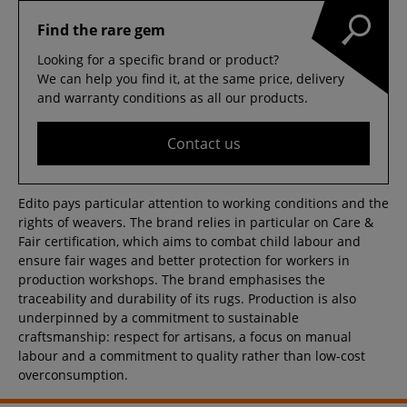
Find the rare gem
Looking for a specific brand or product?
We can help you find it, at the same price, delivery
and warranty conditions as all our products.
Contact us
Edito pays particular attention to working conditions and the
rights of weavers. The brand relies in particular on Care &
Fair certification, which aims to combat child labour and
ensure fair wages and better protection for workers in
production workshops. The brand emphasises the
traceability and durability of its rugs. Production is also
underpinned by a commitment to sustainable
craftsmanship: respect for artisans, a focus on manual
labour and a commitment to quality rather than low-cost
overconsumption.