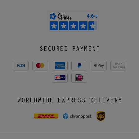
SECURED PAYMENT
BANK
TRANSFER
WORLDWIDE EXPRESS DELIVERY