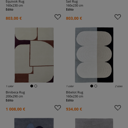
Equivok Rug
Sail Rug
160x230 cm
160x230 cm
Edito
Edito
803,00 €
803,00 €
1 color
1 color
2 sizes
Binibeca Rug
Bibelot Rug
200x290 cm
160x230 cm
Edito
Edito
1 008,00 €
934,00 €