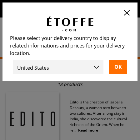
Save €10 on your next order by subscribing to our
newsletter
Please select your delivery country to display
related informations and prices for your delivery
location.
Home
>
Rug
>
Edito
Edito
18 products
Edito is the creation of Isabelle
Desauty, a woman torn between
two cultures. After a long stay in
India, she discovered the cultural
richness of the Orient. When he
re
...
Read more