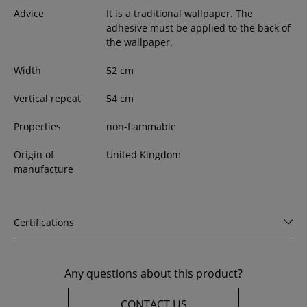
Advice
It is a traditional wallpaper. The
adhesive must be applied to the back of
the wallpaper.
Width
52
cm
Vertical repeat
54 cm
Properties
non-flammable
Origin of
United Kingdom
manufacture
Certifications
Any questions about this product?
CONTACT US