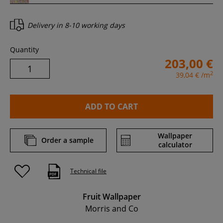
Delivery in
8-10 working days
Quantity
203,00 €
2
39,04 €
/m
ADD TO CART
Wallpaper
Order a sample
calculator
Technical file
Fruit Wallpaper
Morris and Co