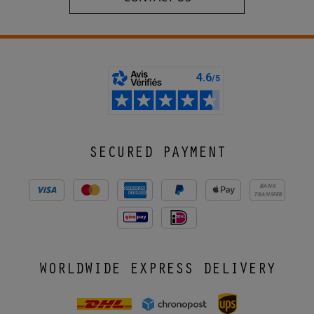
SECURED PAYMENT
BANK
TRANSFER
WORLDWIDE EXPRESS DELIVERY