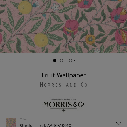
Fruit Wallpaper
Morris and Co
Color