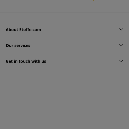
About Etoffe.com
Our services
Get in touch with us
www.etoffe.com - Copyright © 2026
All rights reserved
14
rue Hugede, 94340 JOINVILLE-LE-PONT, France
This website is protected by reCAPTCHA. Google's privacy
policy and terms of service apply.