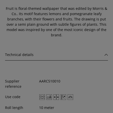
Fruit is floral-themed wallpaper that was edited by Morris &
Co.. Its motif features lemons and pomegranate leafy
branches, with their flowers and fruits. The drawing is put
over a semi plain ground with subtle figures of plants. This
model was inspired by one of the most iconic design of the
brand.
Technical details
Supplier
AARC510010
reference
Use code
Roll length
10 meter