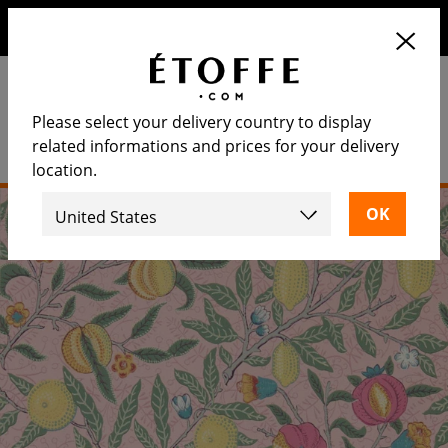
Save €10 on your next order by subscribing to our
newsletter
Please select your delivery country to display
related informations and prices for your delivery
location.