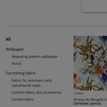
All
Wallpaper
Repeating pattern wallpaper
Mural
Furnishing fabric
Fabric for armchairs and
upholstered seats
Cushion fabric and accessories
2 colors
Curtain fabric
Oiseau de Bengale F
Christian Lacroix