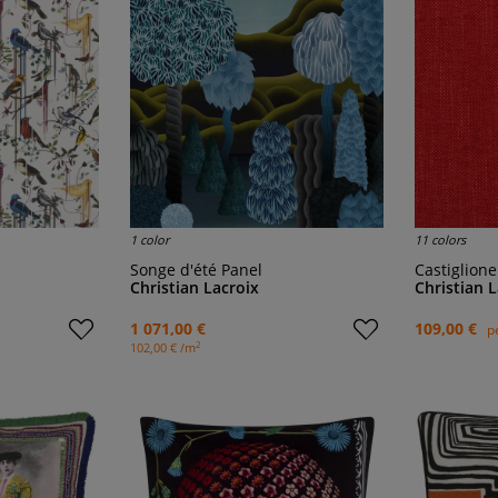
1 color
11 colors
Songe d'été Panel
Castiglion
Christian Lacroix
Christian 
1 071,00 €
109,00 €
p
2
102,00 € /m