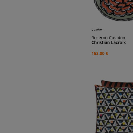
1 color
Roseron Cushion
Christian Lacroix
153,00 €