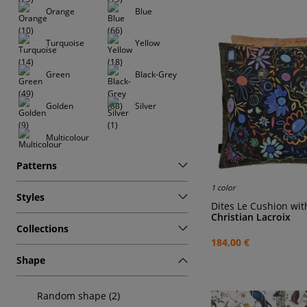
Orange
Blue
Turquoise
Yellow
Green
Black-Grey
Golden
Silver
Multicolour
Patterns
1 color
Styles
Dites Le Cushion wi
Christian Lacroix
Collections
184,00 €
Shape
Random shape (2)