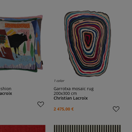
1 color
ushion
Garrotxa mosaic rug
Lacroix
200x300 cm
Christian Lacroix
2 475,00 €