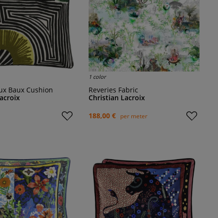
1 color
 aux Baux Cushion
Reveries Fabric
Lacroix
Christian Lacroix
188,00 €
per meter