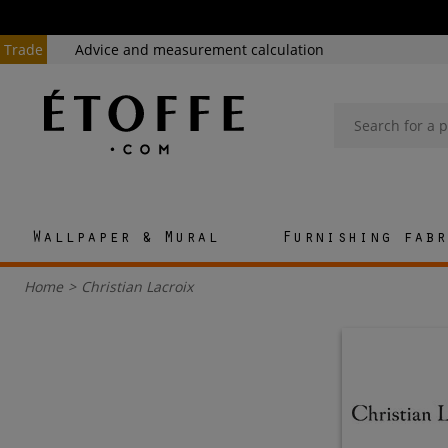
Trade
Advice and measurement calculation
Wallpaper & Mural
Furnishing fabr
Home
>
Christian Lacroix