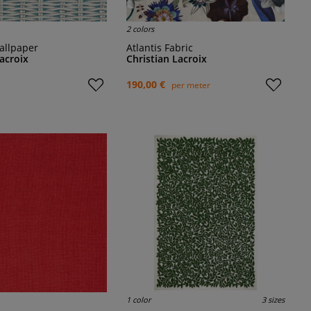
2 colors
allpaper
Atlantis Fabric
Lacroix
Christian Lacroix
190,00 €
per meter
1 color
3 sizes