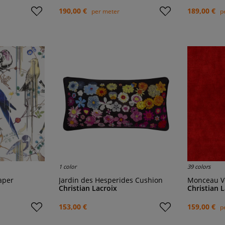
190,00 €
189,00 €
per meter
p
1 color
39 colors
paper
Jardin des Hesperides Cushion
Monceau V
Christian Lacroix
Christian 
153,00 €
159,00 €
p