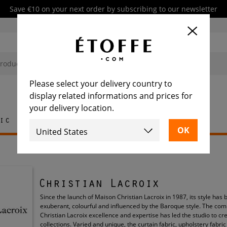
Save €10 on your next order by subscribing to our newsletter
Please select your delivery country to
display related informations and prices for
your delivery location.
ic
Rug
Tile
Furniture
Christian Lacroix
Since the launch of Maison Christian Lacroix in 1987, its style has
exuberant, colourful and influenced by the Baroque style. The com
Christian Lacroix excellence and expertise has led the studio to cr
collections. Varied and unique, the curtain fabric, upholstery fabri