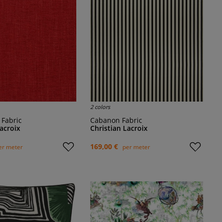
2 colors
e Fabric
Cabanon Fabric
Lacroix
Christian Lacroix
169,00 €
er meter
per meter