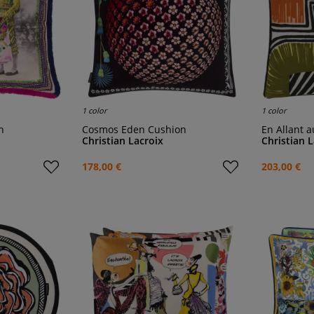
1 color
1 color
n
Cosmos Eden Cushion
En Allant
Christian Lacroix
Christian 
178,00 €
203,00 €