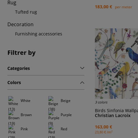
Rug
183,00 €
per meter
Tufted rug
Decoration
Furnishing accessories
Filtrer by
Categories
Colors
White
Beige
3 colors
Birds Sinfonia Wall
Brown
Purple
Christian Lacroix
163,00 €
Pink
Red
2
23,80 € /m