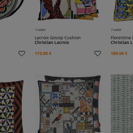
1 color
1 color
Lacroix Gossip Cushion
Florentine
Christian Lacroix
Christian 
173,00 €
189,00 €