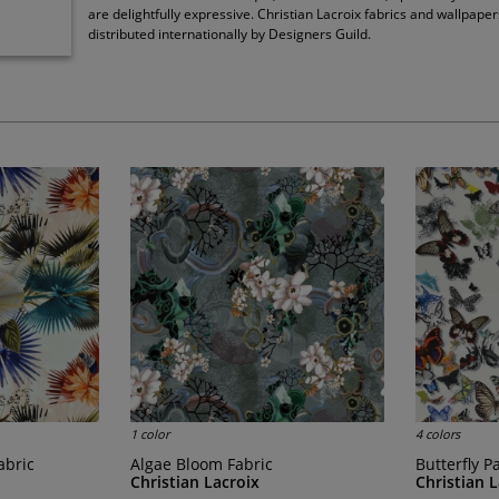
are delightfully expressive. Christian Lacroix fabrics and wallpaper
distributed internationally by Designers Guild.
1 color
4 colors
abric
Algae Bloom Fabric
Butterfly 
Christian Lacroix
Christian 