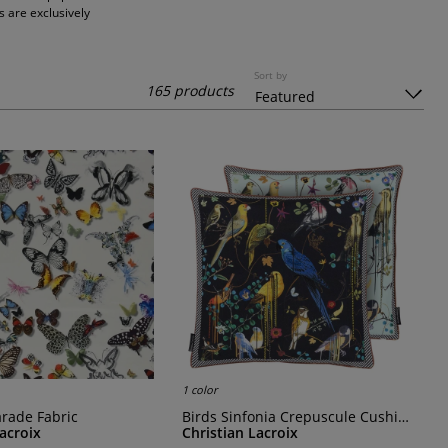
s are exclusively
Sort by
165 products
1 color
Parade Fabric
Birds Sinfonia Crepuscule Cushion
Lacroix
Christian Lacroix