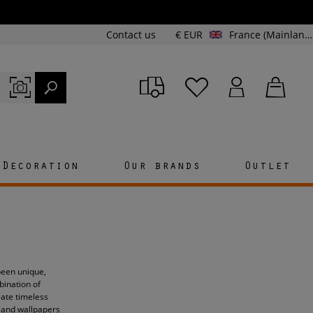
Contact us
€ EUR
France (Mainland and Corsica)
Decoration
Our brands
Outlet
 been unique,
bination of
eate timeless
c and wallpapers