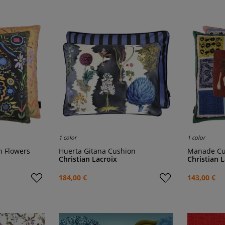
1 color
1 color
th Flowers
Huerta Gitana Cushion
Manade C
Christian Lacroix
Christian 
184,00 €
143,00 €