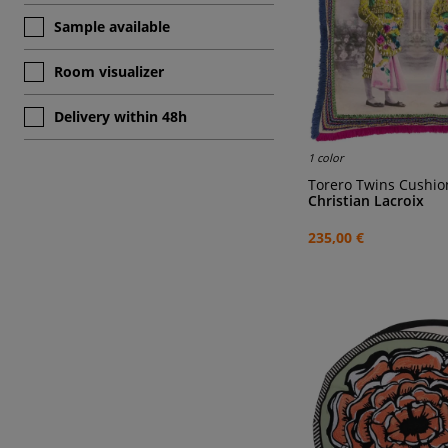
Sample available
Room visualizer
Delivery within 48h
1 color
Torero Twins Cushio
Christian Lacroix
235,00 €