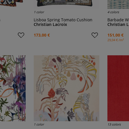
1 color
4 colors
n
Lisboa Spring Tomato Cushion
Barbade W
Christian Lacroix
Christian 
173,00 €
151,00 €
2
29,04 € /m
1 color
13 colors