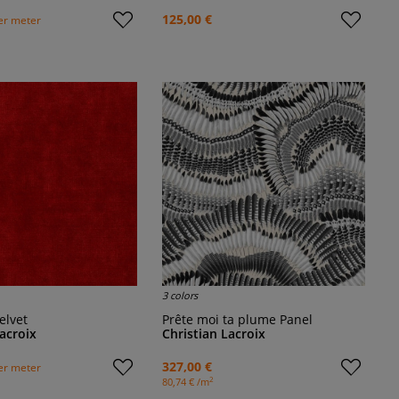
125,00 €
er meter
3 colors
elvet
Prête moi ta plume Panel
Lacroix
Christian Lacroix
327,00 €
er meter
2
80,74 € /m