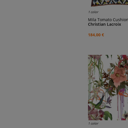
1 color
Mila Tomato Cushio
Christian Lacroix
184,00 €
1 color