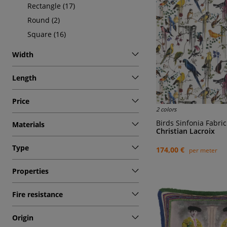
Rectangle (17)
Round (2)
Square (16)
Width
Length
Price
2 colors
Birds Sinfonia Fabric
Materials
Christian Lacroix
Type
174,00 €
per meter
Properties
Fire resistance
Origin