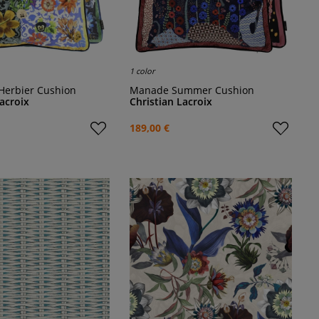
1 color
 Herbier Cushion
Manade Summer Cushion
Lacroix
Christian Lacroix
189,00 €