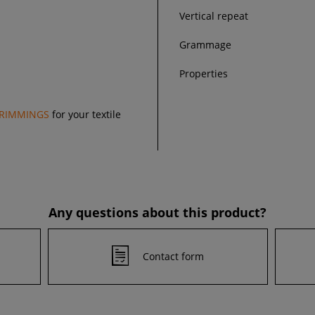
Vertical repeat
Grammage
Properties
RIMMINGS
for your textile
Any questions about this product?
Contact form