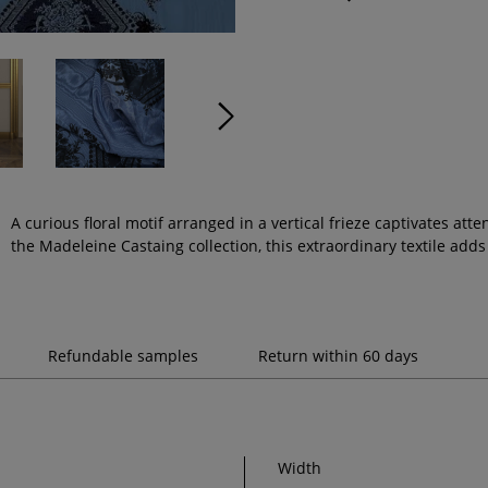
A curious floral motif arranged in a vertical frieze captivates att
the Madeleine Castaing collection, this extraordinary textile adds 
Refundable samples
Return within 60 days
Width