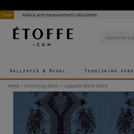
Trade
Advice and measurement calculation
Wallpaper & Mural
Furnishing fabr
Home
>
Furnishing fabric
>
Coppelia Moire Fabric