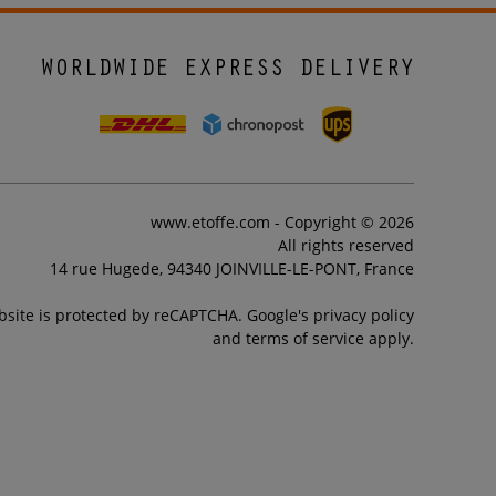
WORLDWIDE EXPRESS DELIVERY
www.etoffe.com - Copyright © 2026
All rights reserved
14 rue Hugede, 94340 JOINVILLE-LE-PONT, France
bsite is protected by reCAPTCHA. Google's privacy policy
and terms of service apply.