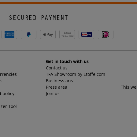
SECURED PAYMENT
BANK
TRANSFER
Get in touch with us
Contact us
urrencies
TFA Showroom by Etoffe.com
rs
Business area
Press area
This we
 policy
Join us
izer Tool