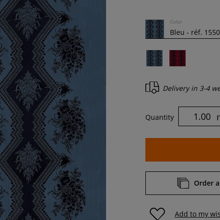
Color
Delivery in
3-4 w
Quantity
Order a
Add to my wis