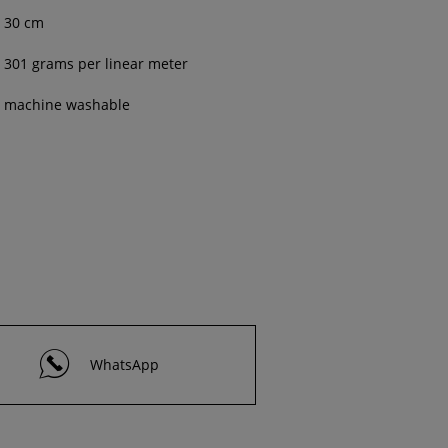
30 cm
301 grams per linear meter
machine washable
WhatsApp