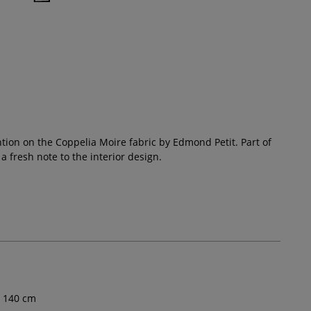
ention on the Coppelia Moire fabric by Edmond Petit. Part of
a fresh note to the interior design.
140
cm