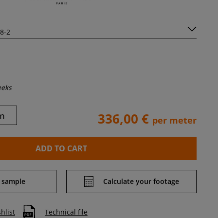
eeks
m
336,00 €
per meter
ADD TO CART
 sample
Calculate your footage
hlist
Technical file