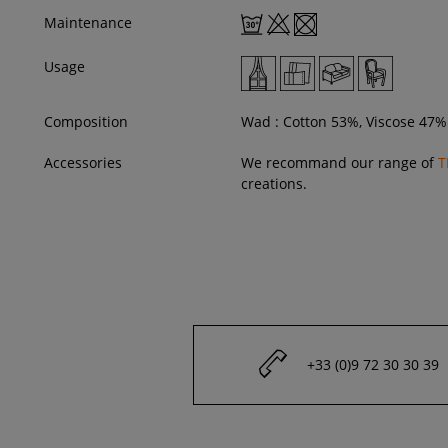
Maintenance
Usage
Composition
Wad : Cotton 53%, Viscose 47%
Accessories
We recommand our range of
T
creations.
+33 (0)9 72 30 30 39