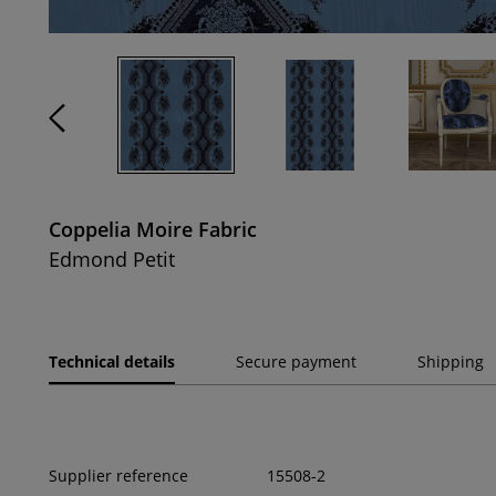
Coppelia Moire Fabric
Edmond Petit
Technical details
Secure payment
Shipping
Supplier reference
15508-2