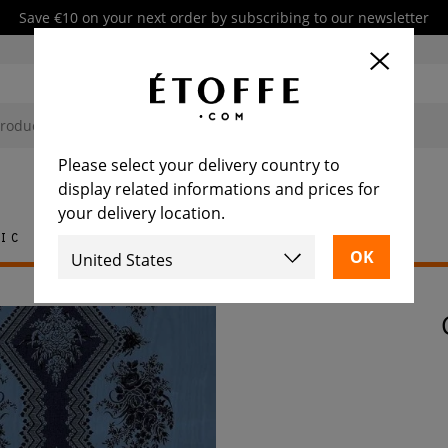
Save €10 on your next order by subscribing to our newsletter
Please select your delivery country to
display related informations and prices for
your delivery location.
ic
Rug
Tile
Furniture