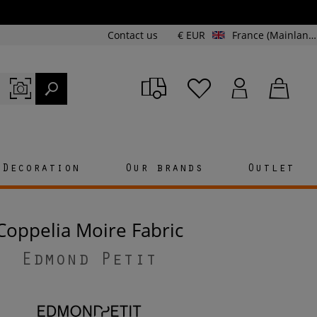
Contact us
€ EUR
France (Mainland and Corsica)
Decoration
Our brands
Outlet
Coppelia Moire Fabric
Edmond Petit