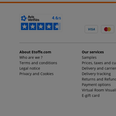
About Etoffe.com
Our services
Who are we ?
Samples
Terms and conditions
Prices, taxes and c
Legal notice
Delivery and carrie
Privacy and Cookies
Delivery tracking
Returns and Refund
Payment options
Virtual Room Visual
E-gift card