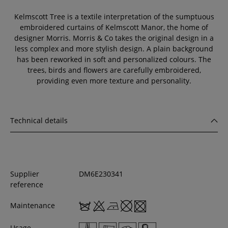
Kelmscott Tree is a textile interpretation of the sumptuous
embroidered curtains of Kelmscott Manor, the home of
designer Morris. Morris & Co takes the original design in a
less complex and more stylish design. A plain background
has been reworked in soft and personalized colours. The
trees, birds and flowers are carefully embroidered,
providing even more texture and personality.
Technical details
Supplier
DM6E230341
reference
Maintenance
Usage