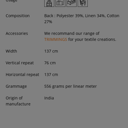
Composition
Back : Polyester 39%, Linen 34%, Cotton
27%
Accessories
We recommand our range of
TRIMMINGS
for your textile creations.
Width
137
cm
Vertical repeat
76 cm
Horizontal repeat
137 cm
Grammage
556 grams per linear meter
Origin of
India
manufacture