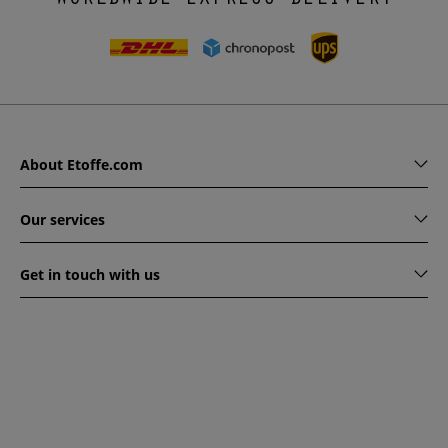
About Etoffe.com
Our services
Get in touch with us
www.etoffe.com - Copyright © 2026
All rights reserved
14
rue Hugede, 94340 JOINVILLE-LE-PONT, France
This website is protected by reCAPTCHA. Google's privacy
policy and terms of service apply.