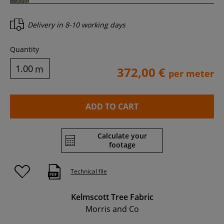
Delivery in
8-10 working days
Quantity
m
372,00 €
per meter
ADD TO CART
Calculate your
footage
Technical file
Kelmscott Tree Fabric
Morris and Co