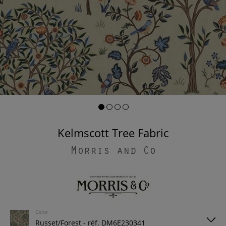
Kelmscott Tree Fabric
Morris and Co
Color