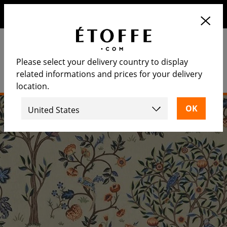
Save €10 on your next order by subscribing to our
newsletter
Please select your delivery country to display
related informations and prices for your delivery
location.