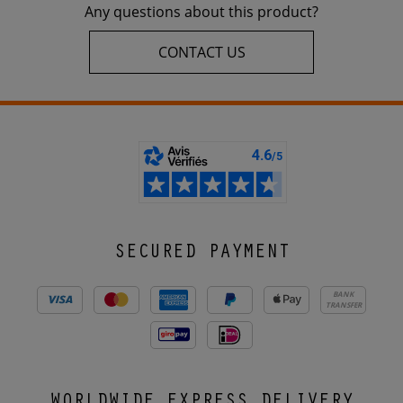
Any questions about this product?
CONTACT US
SECURED PAYMENT
BANK
TRANSFER
WORLDWIDE EXPRESS DELIVERY