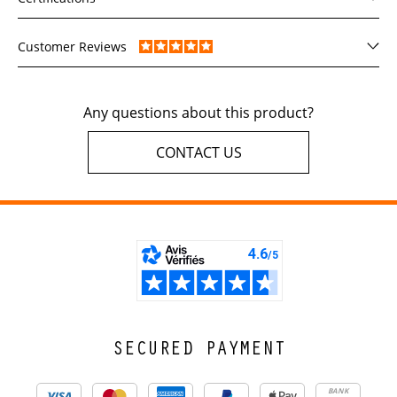
Customer Reviews
Any questions about this product?
CONTACT US
SECURED PAYMENT
BANK