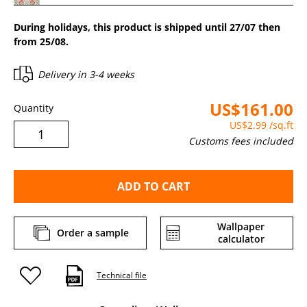
During holidays, this product is shipped until 27/07 then
from 25/08.
Delivery in
3-4 weeks
US$161.00
Quantity
US$2.99
/sq.ft
Customs fees included
ADD TO CART
Wallpaper
Order a sample
calculator
Technical file