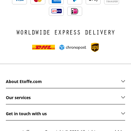
TRANSFER
WORLDWIDE EXPRESS DELIVERY
About Etoffe.com
Our services
Get in touch with us