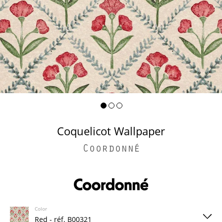
Coquelicot Wallpaper
Coordonné
Color