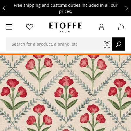
Free shipping and customs duties included in all our
prices.
Save €10 on your next order by subscribing to our
newsletter
Free shipping and customs duties included in all our
prices.