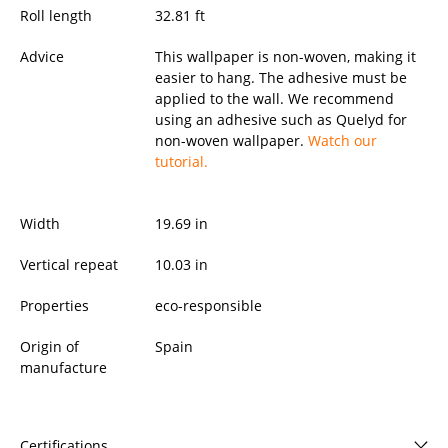
Roll length
32.81 ft
Advice
This wallpaper is non-woven, making it
easier to hang. The adhesive must be
applied to the wall. We recommend
using an adhesive such as Quelyd for
non-woven wallpaper.
Watch our
tutorial.
Width
19.69
in
Vertical repeat
10.03 in
Properties
eco-responsible
Origin of
Spain
manufacture
Certifications