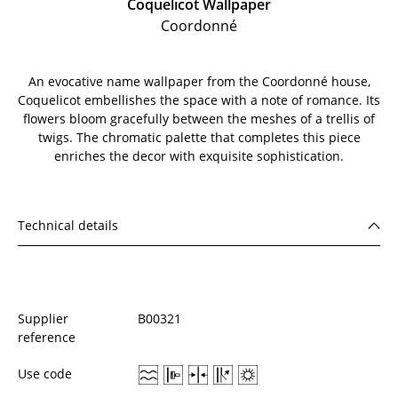
Coquelicot Wallpaper
Coordonné
An evocative name wallpaper from the Coordonné house,
Coquelicot embellishes the space with a note of romance. Its
flowers bloom gracefully between the meshes of a trellis of
twigs. The chromatic palette that completes this piece
enriches the decor with exquisite sophistication.
Technical details
Supplier
B00321
reference
Use code