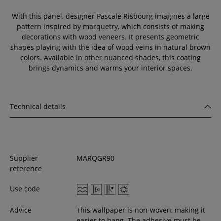
With this panel, designer Pascale Risbourg imagines a large
pattern inspired by marquetry, which consists of making
decorations with wood veneers. It presents geometric
shapes playing with the idea of wood veins in natural brown
colors. Available in other nuanced shades, this coating
brings dynamics and warms your interior spaces.
Technical details
Supplier
MARQGR90
reference
Use code
Advice
This wallpaper is non-woven, making it
easier to hang. The adhesive must be