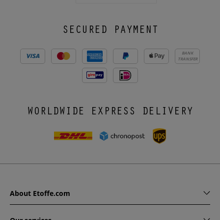
SECURED PAYMENT
BANK
TRANSFER
WORLDWIDE EXPRESS DELIVERY
About Etoffe.com