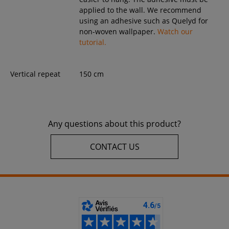
applied to the wall. We recommend
using an adhesive such as Quelyd for
non-woven wallpaper.
Watch our
tutorial.
Vertical repeat
150 cm
Any questions about this product?
CONTACT US