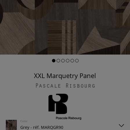
XXL Marquetry Panel
Pascale Risbourg
Color