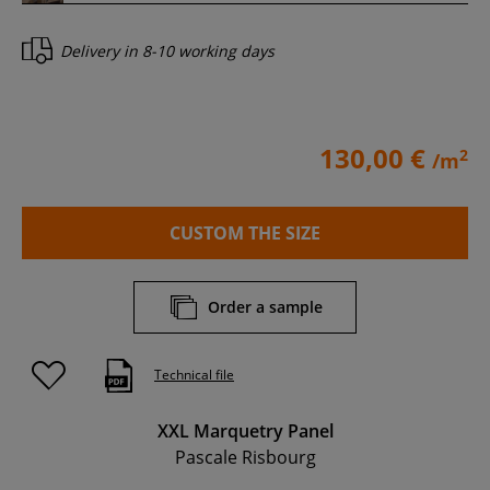
Delivery in
8-10 working days
130,00 €
2
/m
CUSTOM THE SIZE
Order a sample
Technical file
XXL Marquetry Panel
Pascale Risbourg