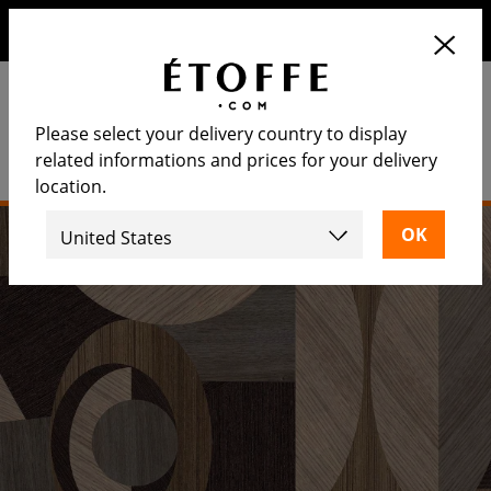
Save €10 on your next order by subscribing to our
newsletter
Please select your delivery country to display
related informations and prices for your delivery
location.