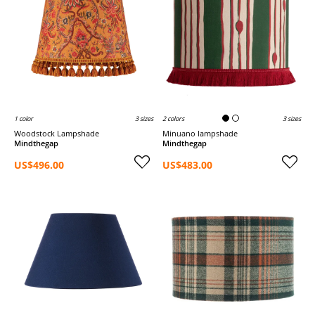
1 color
3 sizes
2 colors
3 sizes
Woodstock Lampshade
Minuano lampshade
Mindthegap
Mindthegap
US$496.00
US$483.00