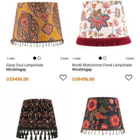
1 color
3 sizes
1 color
3 sizes
Gipsy Soul Lampshade
brodé Midsummer Floral Lampshade
Mindthegap
Mindthegap
US$496.00
US$496.00