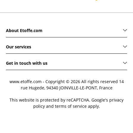
About Etoffe.com
Our services
Get in touch with us
www.etoffe.com - Copyright © 2026
All rights reserved
14
rue Hugede, 94340 JOINVILLE-LE-PONT, France
This website is protected by reCAPTCHA. Google's privacy
policy and terms of service apply.