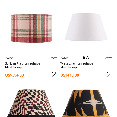
1 color
3 sizes
1 color
2 sizes
Sullivan Plaid Lampshade
White Linen Lampshade
Mindthegap
Mindthegap
US$394.00
US$419.00