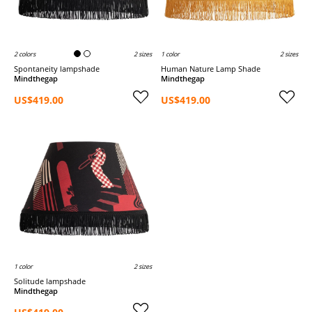
2 colors
2 sizes
1 color
2 sizes
Spontaneity lampshade
Human Nature Lamp Shade
Mindthegap
Mindthegap
US$419.00
US$419.00
1 color
2 sizes
Solitude lampshade
Mindthegap