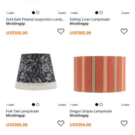
1 color
3 sizes
1 color
3 sizes
Zold Dark Pleated suspension Lampshade
Szekely Linen Lampshade
Mindthegap
Mindthegap
US$356.00
US$305.00
1 color
3 sizes
1 color
2 sizes
Folk Tale Lampshade
Oregon Stripes Lampshade
Mindthegap
Mindthegap
US$305.00
US$394.00