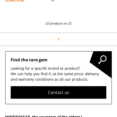
US$419.00
25 products on 25.
1
Find the rare gem
Looking for a specific brand or product?
We can help you find it, at the same price, delivery
and warranty conditions as all our products.
Contact us
MINDTHEGAP, the youngest of the oldest !