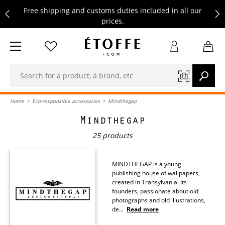
Free shipping and customs duties included in all our
prices.
Save €10 on your next order by subscribing to our
newsletter
Free shipping and customs duties included in all our
prices.
Home
>
Eco-responsible accessories
>
Mindthegap
Mindthegap
25 products
MINDTHEGAP is a young
publishing house of wallpapers,
created in Transylvania. Its
founders, passionate about old
photographs and old illustrations,
de
...
Read more