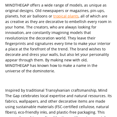
MINDTHEGAP offers a wide range of models, as unique as
original designs. Old newspapers or magazines, pin-ups,
planets, hot air balloons or
tropical plants
, all of which are
as creative as they are decorative to embellish every room in
your home. The creators, who are always looking for
innovation, are constantly imagining models that
revolutionize the decoration world. They leave their
fingerprints and signatures every time to make your interior
a place at the forefront of the trend. The brand wishes to
decorate and dress your walls, but also let your personality
appear through them. By making new with old,
MINDTHEGAP has known how to make a name in the
universe of the dominoterie.
Inspired by traditional Transylvanian craftsmanship, Mind
The Gap celebrates local expertise and natural resources. Its
fabrics, wallpapers, and other decorative items are made
using sustainable materials (FSC-certified cellulose, natural
fibers), eco-friendly inks, and plastic-free packaging. This