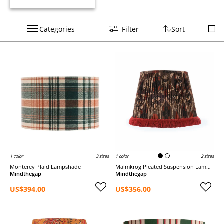
Categories
Filter
Sort
1 color
3 sizes
1 color
2 sizes
Monterey Plaid Lampshade
Malmkrog Pleated Suspension Lampshade
Mindthegap
Mindthegap
US$394.00
US$356.00