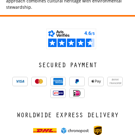
approach combines cultural heritage with environmental
stewardship.
SECURED PAYMENT
BANK
TRANSFER
WORLDWIDE EXPRESS DELIVERY