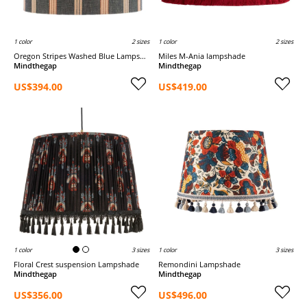
1 color
2 sizes
1 color
2 sizes
Oregon Stripes Washed Blue Lampshade
Miles M-Ania lampshade
Mindthegap
Mindthegap
US$394.00
US$419.00
1 color
3 sizes
1 color
3 sizes
Floral Crest suspension Lampshade
Remondini Lampshade
Mindthegap
Mindthegap
US$356.00
US$496.00