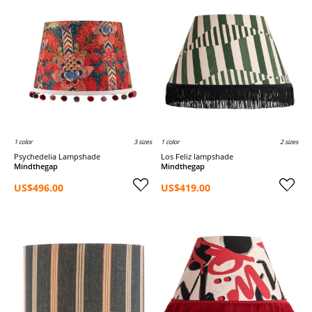
1 color
3 sizes
1 color
2 sizes
Psychedelia Lampshade
Los Feliz lampshade
Mindthegap
Mindthegap
US$496.00
US$419.00