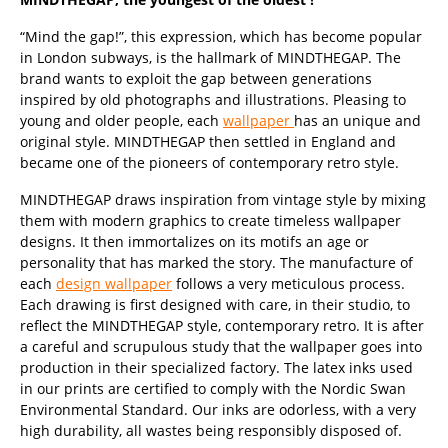
“Mind the gap!”, this expression, which has become popular
in London subways, is the hallmark of MINDTHEGAP. The
brand wants to exploit the gap between generations
inspired by old photographs and illustrations. Pleasing to
young and older people, each
wallpaper
has an unique and
original style. MINDTHEGAP then settled in England and
became one of the pioneers of contemporary retro style.
MINDTHEGAP draws inspiration from vintage style by mixing
them with modern graphics to create timeless wallpaper
designs. It then immortalizes on its motifs an age or
personality that has marked the story. The manufacture of
each
design wallpaper
follows a very meticulous process.
Each drawing is first designed with care, in their studio, to
reflect the MINDTHEGAP style, contemporary retro. It is after
a careful and scrupulous study that the wallpaper goes into
production in their specialized factory. The latex inks used
in our prints are certified to comply with the Nordic Swan
Environmental Standard. Our inks are odorless, with a very
high durability, all wastes being responsibly disposed of.