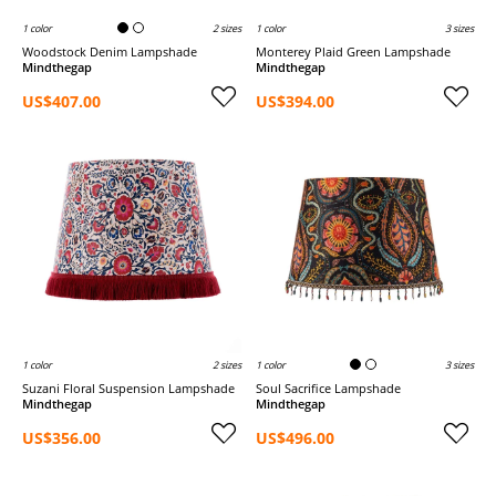
1 color
2 sizes
1 color
3 sizes
Woodstock Denim Lampshade
Monterey Plaid Green Lampshade
Mindthegap
Mindthegap
US$407.00
US$394.00
1 color
2 sizes
1 color
3 sizes
Suzani Floral Suspension Lampshade
Soul Sacrifice Lampshade
Mindthegap
Mindthegap
US$356.00
US$496.00