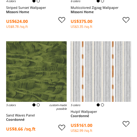
4 colors
6 colors
Striped Sunset Wallpaper
Multicolored Zigzag Wallpaper
Missoni Home
Missoni Home
US$624.00
US$375.00
US$8.78 /sq.ft
US$3.35 /sq.ft
5 colors
custom-made
5 colors
possible
Huipil Wallpaper
Sand Waves Panel
Coordonné
Coordonné
US$161.00
US$8.66 /sq.ft
US$2.99 /sq.ft