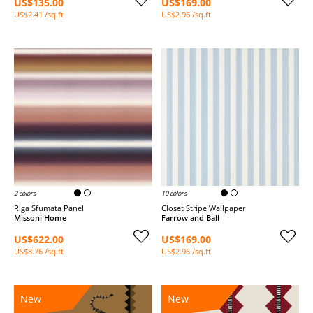
US$135.00
US$169.00
US$2.41 /sq.ft
US$2.96 /sq.ft
2 colors
10 colors
Riga Sfumata Panel
Closet Stripe Wallpaper
Missoni Home
Farrow and Ball
US$622.00
US$169.00
US$8.76 /sq.ft
US$2.96 /sq.ft
New
New