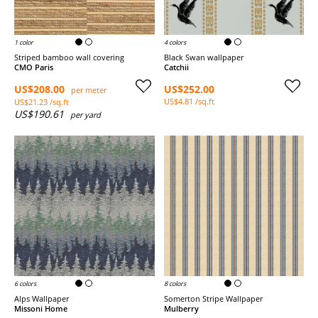
1 color
4 colors
Striped bamboo wall covering
Black Swan wallpaper
CMO Paris
Catchii
US$208.00
US$252.00
per meter
US$4.81 /sq.ft
US$21.23 /sq.ft
US$190.61
per yard
6 colors
8 colors
Alps Wallpaper
Somerton Stripe Wallpaper
Missoni Home
Mulberry