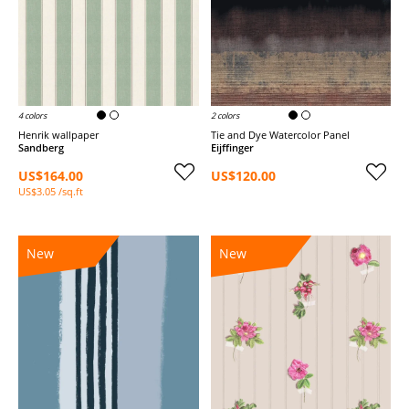
4 colors
2 colors
Henrik wallpaper
Tie and Dye Watercolor Panel
Sandberg
Eijffinger
US$164.00
US$120.00
US$3.05 /sq.ft
New
New