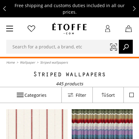
Free shipping and customs duties included in all our
prices.
Save €10 on your next order by subscribing to our
newsletter
Free shipping and customs duties included in all our
prices.
Home
>
Wallpaper
>
Striped wallpapers
Striped wallpapers
445 products
Categories
Filter
Sort