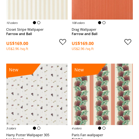
10 colors
108 colors
Closet Stripe Wallpaper
Drag Wallpaper
Farrow and Ball
Farrow and Ball
US$169.00
US$169.00
US$2.96 /sq.ft
US$2.96 /sq.ft
New
New
3 colors
4 colors
Harry Potter Wallpaper 305
Paris Fan wallpaper