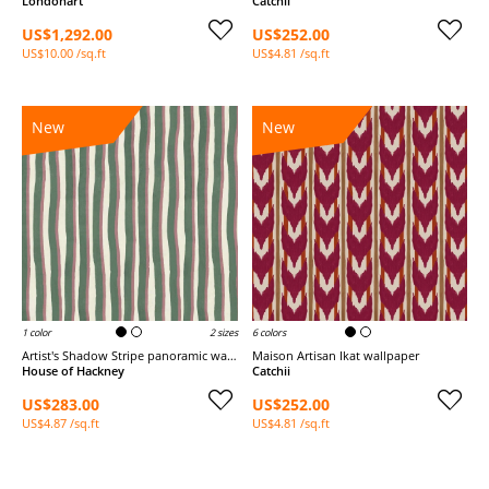
Londonart
Catchii
US$1,292.00
US$252.00
US$10.00 /sq.ft
US$4.81 /sq.ft
New
New
1 color
2 sizes
6 colors
Artist's Shadow Stripe panoramic wallpaper
Maison Artisan Ikat wallpaper
House of Hackney
Catchii
US$283.00
US$252.00
US$4.87 /sq.ft
US$4.81 /sq.ft