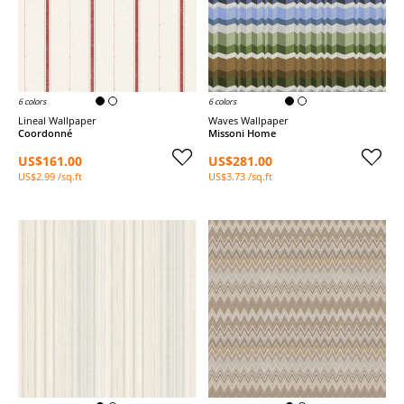
6 colors
6 colors
Lineal Wallpaper
Waves Wallpaper
Coordonné
Missoni Home
US$161.00
US$281.00
US$2.99 /sq.ft
US$3.73 /sq.ft