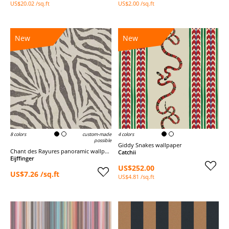
US$20.02 /sq.ft
US$2.00 /sq.ft
New
New
8 colors
custom-made
4 colors
possible
Giddy Snakes wallpaper
Chant des Rayures panoramic wallpaper
Catchii
Eijffinger
US$252.00
US$7.26 /sq.ft
US$4.81 /sq.ft