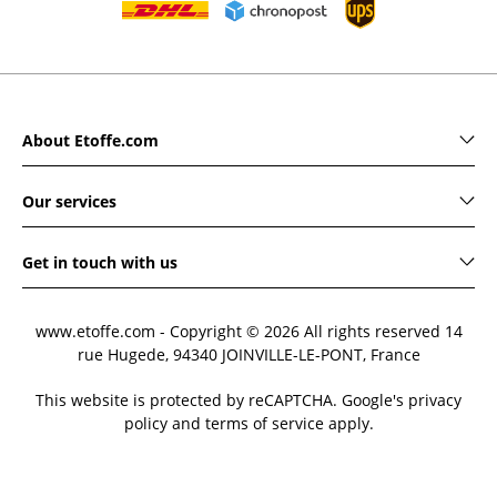
About Etoffe.com
Our services
Get in touch with us
www.etoffe.com - Copyright © 2026
All rights reserved
14
rue Hugede, 94340 JOINVILLE-LE-PONT, France
This website is protected by reCAPTCHA. Google's privacy
policy and terms of service apply.