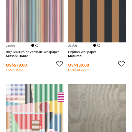
2 colors
8 colors
Riga Multicolor Verticale Wallpaper
Cyprian Wallpaper
Missoni Home
Masureel
US$579.00
US$139.00
US$7.68 /sq.ft
US$2.44 /sq.ft