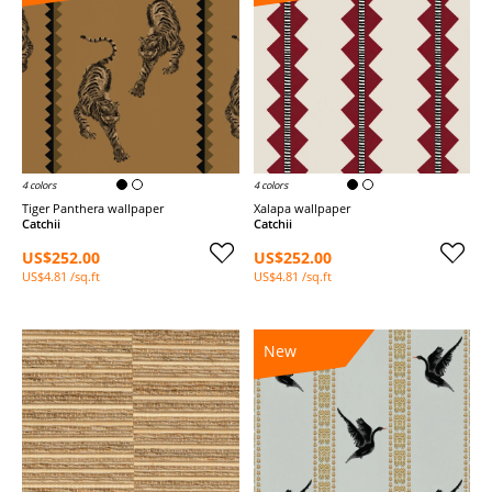
4 colors
4 colors
Tiger Panthera wallpaper
Xalapa wallpaper
Catchii
Catchii
US$252.00
US$252.00
US$4.81 /sq.ft
US$4.81 /sq.ft
New