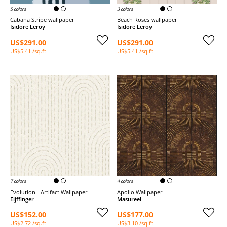
5 colors
3 colors
Cabana Stripe wallpaper
Beach Roses wallpaper
Isidore Leroy
Isidore Leroy
US$291.00
US$291.00
US$5.41 /sq.ft
US$5.41 /sq.ft
7 colors
4 colors
Evolution - Artifact Wallpaper
Apollo Wallpaper
Eijffinger
Masureel
US$152.00
US$177.00
US$2.72 /sq.ft
US$3.10 /sq.ft