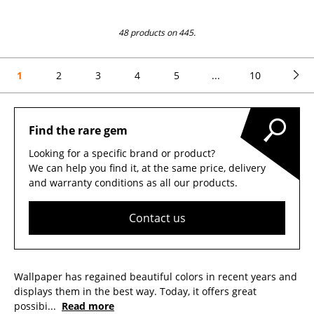
48 products on 445.
1
2
3
4
5
...
10
Find the rare gem
Looking for a specific brand or product?
We can help you find it, at the same price, delivery
and warranty conditions as all our products.
Contact us
Wallpaper has regained beautiful colors in recent years and
displays them in the best way. Today, it offers great
possibi
...
Read more