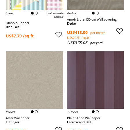
1 color
custom-made
4 colors
possible
Amoir Libre 130 cm Wall covering
Diabolo Pannel
Dedar
Bien Fait
US$413.00
per meter
US$7.79 /sq.ft
US$29.51 /sq.ft
US$378.06
per yard
8 colors
13 colors
Aster Wallpaper
Plain Stripe Wallpaper
Eijffinger
Farrow and Ball