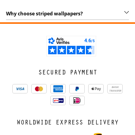
Why choose striped wallpapers?
SECURED PAYMENT
BANK
TRANSFER
WORLDWIDE EXPRESS DELIVERY