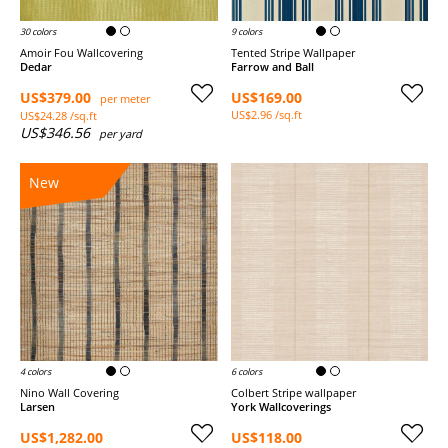
30 colors
9 colors
Amoir Fou Wallcovering
Tented Stripe Wallpaper
Dedar
Farrow and Ball
US$379.00
US$169.00
per meter
US$2.96 /sq.ft
US$24.28 /sq.ft
US$346.56
per yard
New
4 colors
6 colors
Nino Wall Covering
Colbert Stripe wallpaper
Larsen
York Wallcoverings
US$1,282.00
US$118.00