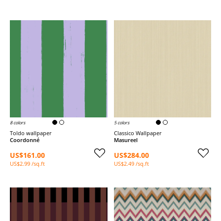
8 colors
5 colors
Toldo wallpaper
Classico Wallpaper
Coordonné
Masureel
US$161.00
US$284.00
US$2.99 /sq.ft
US$2.49 /sq.ft