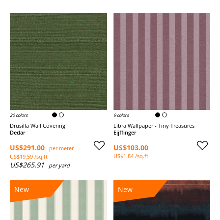
20 colors
9 colors
Drusilla Wall Covering
Libra Wallpaper - Tiny Treasures
Dedar
Eijffinger
US$291.00
US$103.00
per meter
US$1.84 /sq.ft
US$19.59 /sq.ft
US$265.91
per yard
New
New