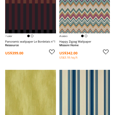
1 color
8 colors
Panoramic wallpaper Le Bordelais n°1
Happy Zigzag Wallpaper
Ressource
Missoni Home
US$399.00
US$342.00
US$3.18 /sq.ft