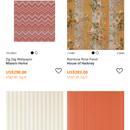
16 colors
1 color
2 sizes
Zig Zag Wallpaper
Rainbow Rose Panel
Missoni Home
House of Hackney
US$290.00
US$283.00
US$3.85 /sq.ft
US$7.30 /sq.ft