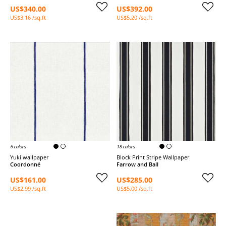
US$340.00
US$392.00
US$3.16 /sq.ft
US$5.20 /sq.ft
6 colors
18 colors
Yuki wallpaper
Block Print Stripe Wallpaper
Coordonné
Farrow and Ball
US$161.00
US$285.00
US$2.99 /sq.ft
US$5.00 /sq.ft