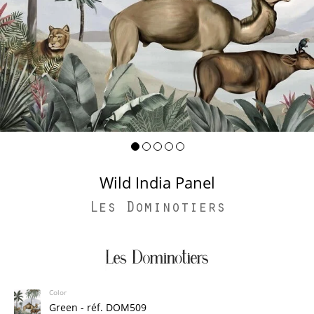
Wild India Panel
Les Dominotiers
Color