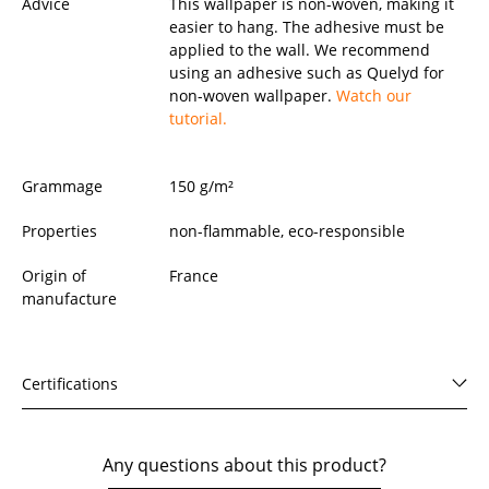
Advice
This wallpaper is non-woven, making it
easier to hang. The adhesive must be
applied to the wall. We recommend
using an adhesive such as Quelyd for
non-woven wallpaper.
Watch our
tutorial.
Grammage
150 g/m²
Properties
non-flammable, eco-responsible
Origin of
France
manufacture
Certifications
Any questions about this product?