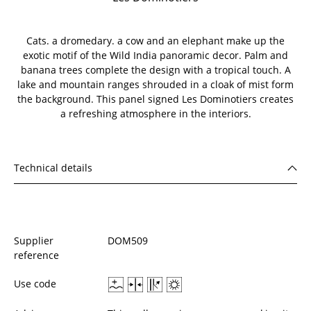
Cats. a dromedary. a cow and an elephant make up the
exotic motif of the Wild India panoramic decor. Palm and
banana trees complete the design with a tropical touch. A
lake and mountain ranges shrouded in a cloak of mist form
the background. This panel signed Les Dominotiers creates
a refreshing atmosphere in the interiors.
Technical details
Supplier
DOM509
reference
Use code