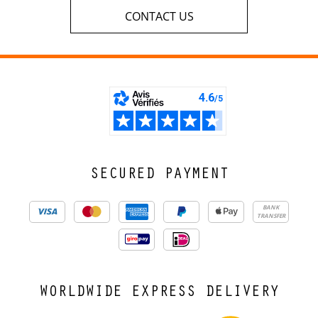
CONTACT US
SECURED PAYMENT
BANK
TRANSFER
WORLDWIDE EXPRESS DELIVERY