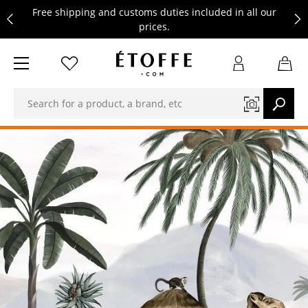
Free shipping and customs duties included in all our
prices.
Save €10 on your next order by subscribing to our
newsletter
Free shipping and customs duties included in all our
prices.