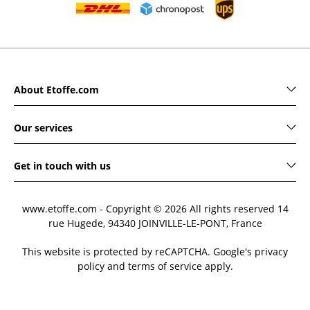
About Etoffe.com
Our services
Get in touch with us
www.etoffe.com - Copyright © 2026
All rights reserved
14
rue Hugede, 94340 JOINVILLE-LE-PONT, France
This website is protected by reCAPTCHA. Google's privacy
policy and terms of service apply.