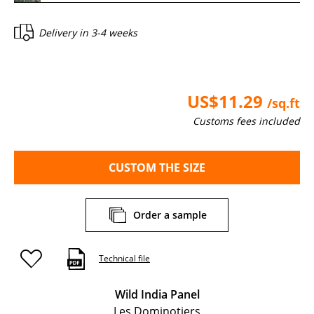
Delivery in
3-4 weeks
US$11.29
/sq.ft
Customs fees included
CUSTOM THE SIZE
Order a sample
Technical file
Wild India Panel
Les Dominotiers