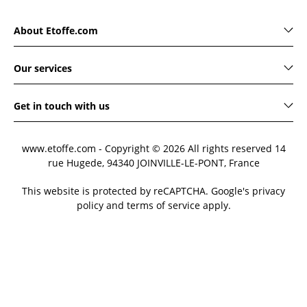
About Etoffe.com
Our services
Get in touch with us
www.etoffe.com - Copyright © 2026
All rights reserved
14
rue Hugede, 94340 JOINVILLE-LE-PONT, France
This website is protected by reCAPTCHA. Google's privacy
policy and terms of service apply.