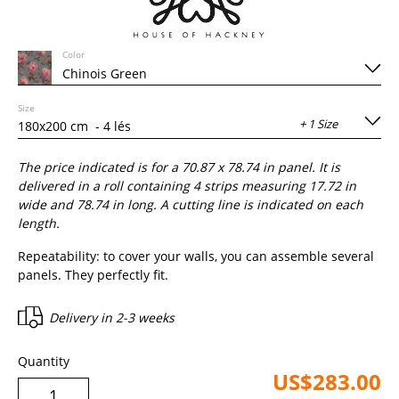
Color
Size
+ 1 Size
The price indicated is for a
70.87
x
78.74
in panel. It is
delivered in a roll containing
4
strips measuring 17.72 in
wide and
78.74
in long. A cutting line is indicated on each
length.
Repeatability: to cover your walls, you can assemble several
panels. They perfectly fit.
Delivery in
2-3 weeks
Quantity
US$283.00