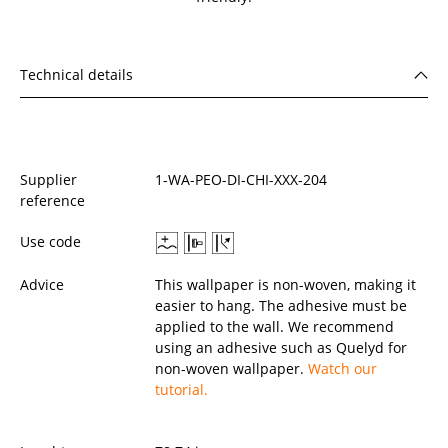
Technical details
Supplier
1-WA-PEO-DI-CHI-XXX-204
reference
Use code
Advice
This wallpaper is non-woven, making it
easier to hang. The adhesive must be
applied to the wall. We recommend
using an adhesive such as Quelyd for
non-woven wallpaper.
Watch our
tutorial.