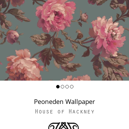
Peoneden Wallpaper
House of Hackney