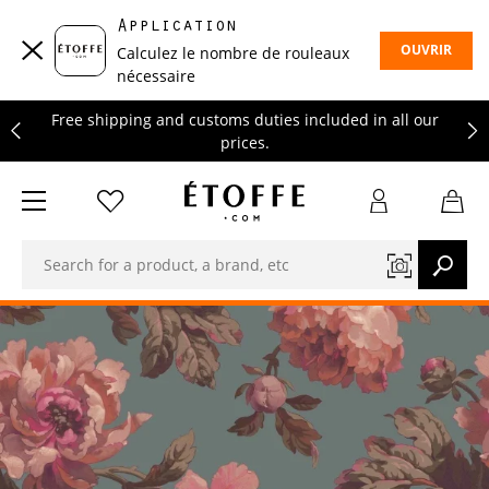
Free shipping and customs duties included in all our
Application
prices.
OUVRIR
Calculez le nombre de rouleaux
Save €10 on your next order by subscribing to our
nécessaire
newsletter
Free shipping and customs duties included in all our
prices.
Save €10 on your next order by subscribing to our
newsletter
Free shipping and customs duties included in all our
prices.