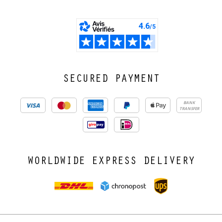
SECURED PAYMENT
BANK
TRANSFER
WORLDWIDE EXPRESS DELIVERY