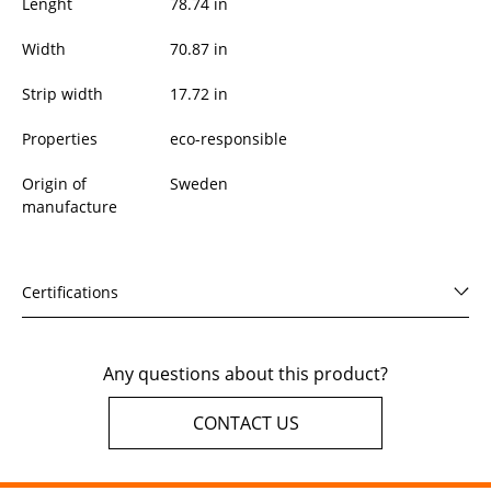
Lenght
78.74
in
Width
70.87
in
Strip width
17.72 in
Properties
eco-responsible
Origin of
Sweden
manufacture
Certifications
Any questions about this product?
CONTACT US