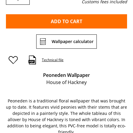
Customs fees included
ADD TO CART
Wallpaper calculator
Technical file
Peoneden Wallpaper
House of Hackney
Peoneden is a traditional floral wallpaper that was brought
up to date. It features vivid peonies with their stems that are
depicted in a painterly style. The whole tableau of this
allover by House of Hackney is toned with vibrant colors. In
addition to being elegant, this PVC-free model is totally eco-
friendly.