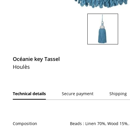
Océanie key Tassel
Houlès
Technical details
Secure payment
Shipping
Composition
Beads : Linen 70%, Wood 15%, 