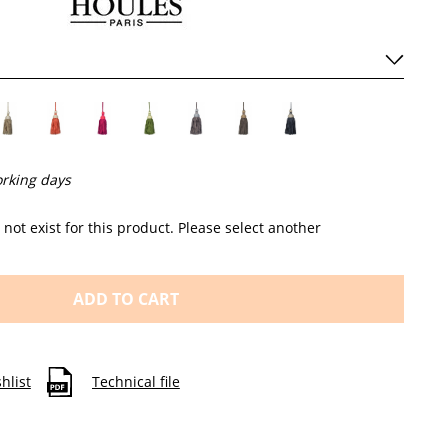
orking days
not exist for this product. Please select another
ADD TO CART
hlist
Technical file