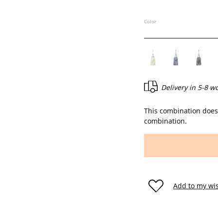
Color
Delivery in
5-8 w
This combination does 
combination.
Add to my wis