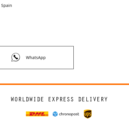
Spain
WhatsApp
WORLDWIDE EXPRESS DELIVERY