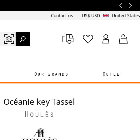
Contact us
US$ USD
United States
n
Our brands
Outlet
Océanie key Tassel
Houlès