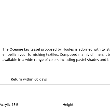
The Océanie key tassel proposed by Houlès is adorned with twiste
embellish your furnishing textiles. Composed mainly of linen, it br
available in a wide range of colors including pastel shades and b
Return within 60 days
Acrylic 15%
Height