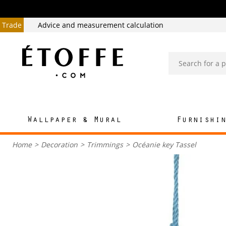
Trade
Advice and measurement calculation
Wallpaper & Mural
Furnishi
Home
>
Decoration
>
Trimmings
>
Océanie key Tassel