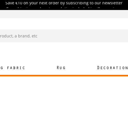
Free shipping and customs duties included in all our prices.
Save €10 on your next order by subscribing to our newsletter
Free shipping and customs duties included in all our prices.
ng fabric
Rug
Decoratio