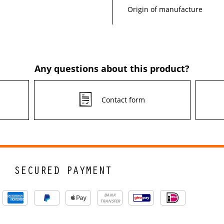
Origin of manufacture
Any questions about this product?
Contact form
SECURED PAYMENT
BANK
TRANSFER