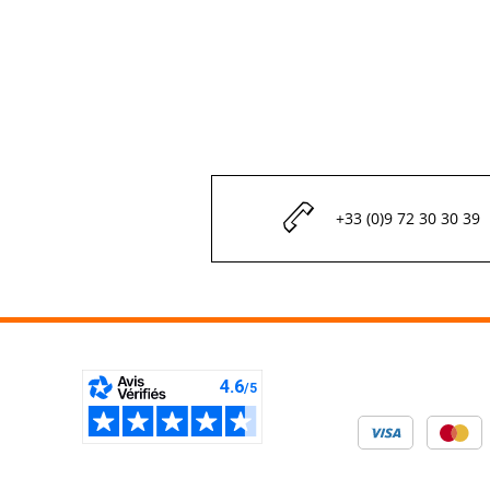
+33 (0)9 72 30 30 39