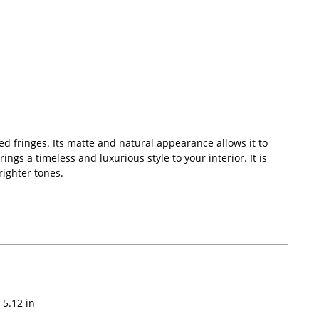
d fringes. Its matte and natural appearance allows it to
ings a timeless and luxurious style to your interior. It is
righter tones.
5.12
in