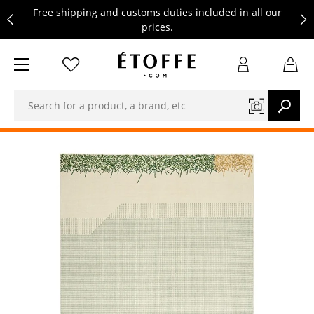
Free shipping and customs duties included in all our
prices.
Save €10 on your next order by subscribing to our
newsletter
Free shipping and customs duties included in all our
prices.