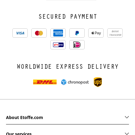
SECURED PAYMENT
BANK
TRANSFER
WORLDWIDE EXPRESS DELIVERY
About Etoffe.com
Our services