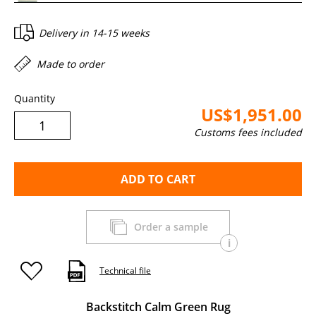
Delivery in
14-15 weeks
Made to order
Quantity
US$1,951.00
Customs fees included
ADD TO CART
Order a sample
i
Technical file
Backstitch Calm Green Rug