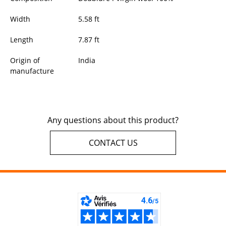
Width
5.58
ft
Length
7.87
ft
Origin of
India
manufacture
Any questions about this product?
CONTACT US