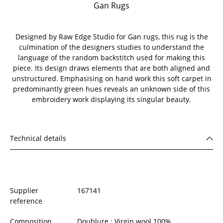
Gan Rugs
Designed by Raw Edge Studio for Gan rugs, this rug is the
culmination of the designers studies to understand the
language of the random backstitch used for making this
piece. Its design draws elements that are both aligned and
unstructured. Emphasising on hand work this soft carpet in
predominantly green hues reveals an unknown side of this
embroidery work displaying its singular beauty.
Technical details
Supplier
167141
reference
Composition
Doublure : Virgin wool 100%