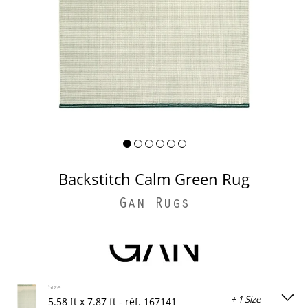
Backstitch Calm Green Rug
Gan Rugs
Size
+ 1 Size