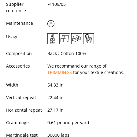
Supplier
F1109/05
reference
Maintenance
Usage
Composition
Back : Cotton 100%
Accessories
We recommand our range of
TRIMMINGS
for your textile creations.
Width
54.33
in
Vertical repeat
22.44 in
Horizontal repeat
27.17 in
Grammage
0.61 pound per yard
Martindale test
30000 laps