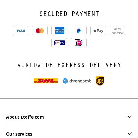
SECURED PAYMENT
BANK
TRANSFER
WORLDWIDE EXPRESS DELIVERY
About Etoffe.com
Our services