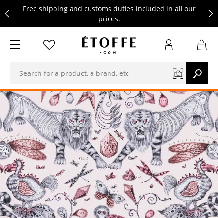
Free shipping and customs duties included in all our
prices.
Save €10 on your next order by subscribing to our
newsletter
Free shipping and customs duties included in all our
prices.