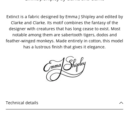
Extinct is a fabric designed by Emma J Shipley and edited by
Clarke and Clarke. Its motif combines the fantasy of the
designer with creatures that has long cease to exist. Most
notable among them are sabertooth tigers, dodos and
feather-winged monkeys. Made entirely in cotton, this model
has a lustrous finish that gives it elegance.
Technical details