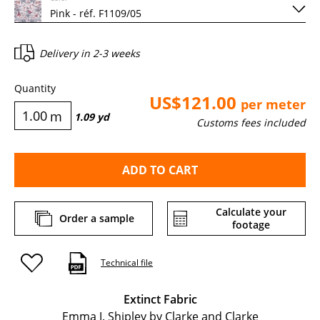
Delivery in
2-3 weeks
Quantity
US$121.00
per meter
m
1.09
yd
Customs fees included
ADD TO CART
Calculate your
Order a sample
footage
Technical file
Extinct Fabric
Emma J. Shipley by Clarke and Clarke