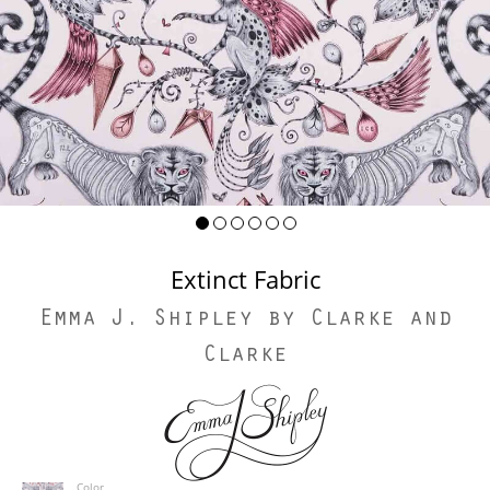
Extinct Fabric
Emma J. Shipley by Clarke and
Clarke
Color