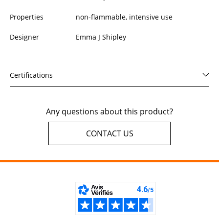
Properties
non-flammable, intensive use
Designer
Emma J Shipley
Certifications
Any questions about this product?
CONTACT US