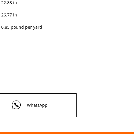
22.83 in
26.77 in
0.85 pound per yard
WhatsApp