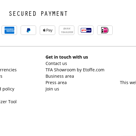
SECURED PAYMENT
BANK
TRANSFER
Get in touch with us
Contact us
urrencies
TFA Showroom by Etoffe.com
rs
Business area
Press area
This we
 policy
Join us
izer Tool