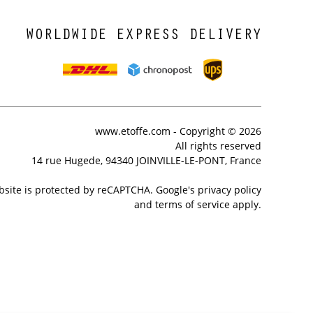
WORLDWIDE EXPRESS DELIVERY
www.etoffe.com - Copyright © 2026
All rights reserved
14 rue Hugede, 94340 JOINVILLE-LE-PONT, France
bsite is protected by reCAPTCHA. Google's privacy policy
and terms of service apply.