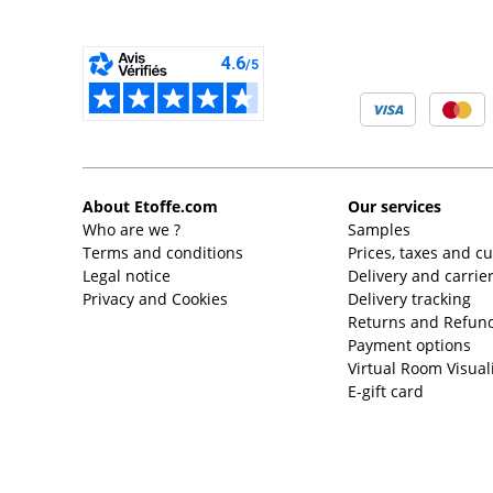
About Etoffe.com
Our services
Who are we ?
Samples
Terms and conditions
Prices, taxes and c
Legal notice
Delivery and carrie
Privacy and Cookies
Delivery tracking
Returns and Refund
Payment options
Virtual Room Visual
E-gift card