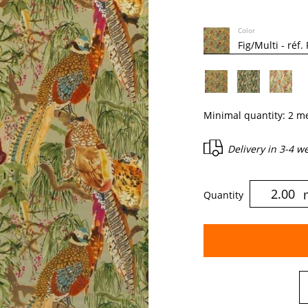
Color
Minimal quantity:
2
me
Delivery in
3-4 w
Quantity